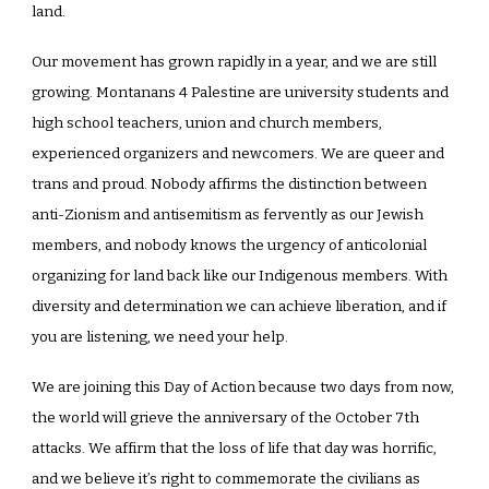
land.
Our movement has grown rapidly in a year, and we are still
growing. Montanans 4 Palestine are university students and
high school teachers, union and church members,
experienced organizers and newcomers. We are queer and
trans and proud. Nobody affirms the distinction between
anti-Zionism and antisemitism as fervently as our Jewish
members, and nobody knows the urgency of anticolonial
organizing for land back like our Indigenous members. With
diversity and determination we can achieve liberation, and if
you are listening, we need your help.
We are joining this Day of Action because two days from now,
the world will grieve the anniversary of the October 7th
attacks. We affirm that the loss of life that day was horrific,
and we believe it’s right to commemorate the civilians as