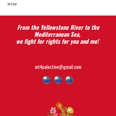
MT4P
From the Yellowstone River to the
Mediterranean Sea,
we fight for rights for you and me!
mt
4
p
alestine@gmail.com