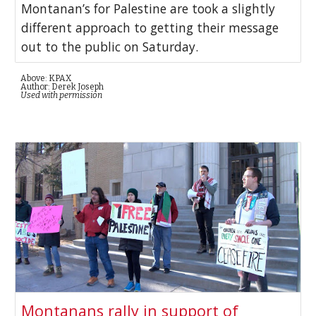
Montanan’s for Palestine are took a slightly
different approach to getting their message
out to the public on Saturday.
Above: KPAX
Author: Derek Joseph
Used with permission
Montanans rally in support of