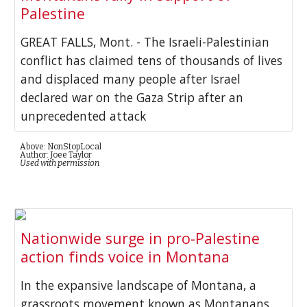
Palestine
GREAT FALLS, Mont. - The Israeli-Palestinian
conflict has claimed tens of thousands of lives
and displaced many people after Israel
declared war on the Gaza Strip after an
unprecedented attack
Above: NonStopLocal
Author: Joee Taylor
Used with permission
Nationwide surge in pro-Palestine
action finds voice in Montana
In the expansive landscape of Montana, a
grassroots movement known as Montanans