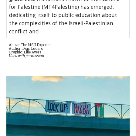
for Palestine (MT4Palestine) has emerged,
dedicating itself to public education about
the complexities of the Israeli-Palestinian
conflict and
Above: The MSU Exponent
Author: Dom Lucero
Graphic: Ellie Ayers
Used with permission