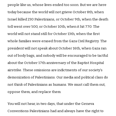
people like us, whose lives ended too soon. But we are here
today because the world will not grieve October 8th, when
Israel killed 230 Palestinians, or October 9th, when the death
toll went over 500, or October 10th, when it hit 770. The
world will not stand still for October 13th, when the first
whole families were erased from the Gaza Civil Registry. The
president will not speak about October 16th, when Gaza ran
out of body bags, and nobody will be encouraged to be tactful
about the October 17th anniversary of the Baptist Hospital
airstrike. These omissions are indictments of our society’s
demonization of Palestinians. Our media and political class do
not think of Palestinians as humans. We must call them out,
oppose them, and replace them.
You will not hear, in two days, that under the Geneva
Conventions Palestinians had and always have the right to