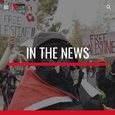
Skip to main content
Skip to navigation
IN THE NEWS