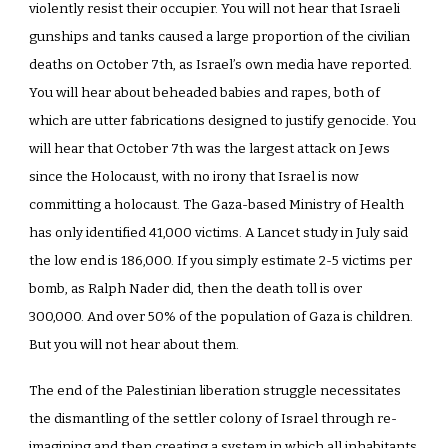
violently resist their occupier. You will not hear that Israeli
gunships and tanks caused a large proportion of the civilian
deaths on October 7th, as Israel’s own media have reported.
You will hear about beheaded babies and rapes, both of
which are utter fabrications designed to justify genocide. You
will hear that October 7th was the largest attack on Jews
since the Holocaust, with no irony that Israel is now
committing a holocaust. The Gaza-based Ministry of Health
has only identified 41,000 victims. A Lancet study in July said
the low end is 186,000. If you simply estimate 2-5 victims per
bomb, as Ralph Nader did, then the death toll is over
300,000. And over 50% of the population of Gaza is children.
But you will not hear about them.
The end of the Palestinian liberation struggle necessitates
the dismantling of the settler colony of Israel through re-
imagining and then creating a system in which all inhabitants