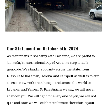
Our Statement on October 5th, 2024
As Montanans in solidarity with Palestine, we are proud to
join today’s International Day of Action to stop Israel’s
genocide. We stand in solidarity across the state: from
Missoula to Bozeman, Helena, and Kalispell, as well as to our
allies in New York and Chicago, and across the world to
Lebanon and Yemen. To Palestinians we say, we will never
abandon you. We will fight for every one of you, we will not
quit, and soon we will celebrate ultimate liberation in your