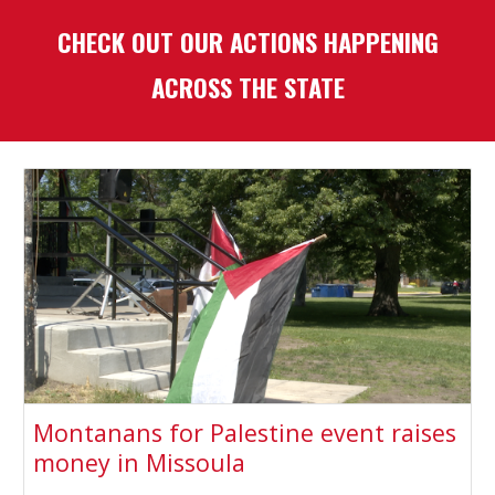
CHECK OUT OUR ACTIONS HAPPENING
ACROSS THE STATE
Montanans for Palestine event raises
money in Missoula