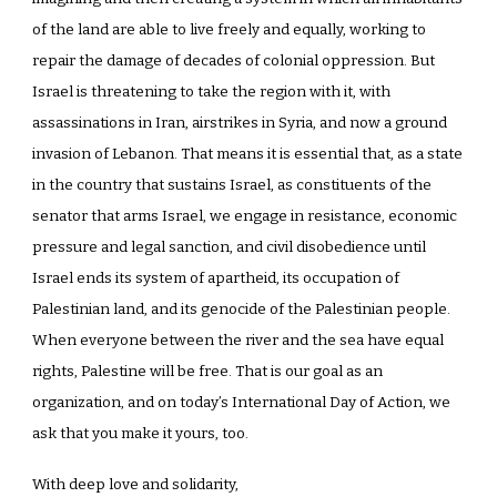
of the land are able to live freely and equally, working to
repair the damage of decades of colonial oppression. But
Israel is threatening to take the region with it, with
assassinations in Iran, airstrikes in Syria, and now a ground
invasion of Lebanon. That means it is essential that, as a state
in the country that sustains Israel, as constituents of the
senator that arms Israel, we engage in resistance, economic
pressure and legal sanction, and civil disobedience until
Israel ends its system of apartheid, its occupation of
Palestinian land, and its genocide of the Palestinian people.
When everyone between the river and the sea have equal
rights, Palestine will be free. That is our goal as an
organization, and on today’s International Day of Action, we
ask that you make it yours, too.
With deep love and solidarity,